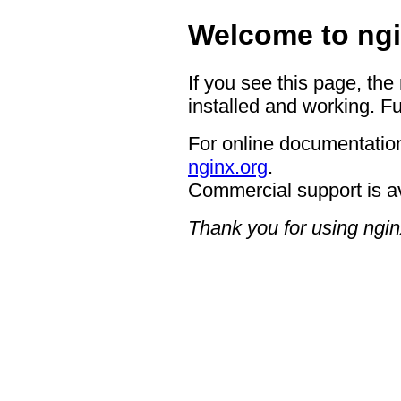
Welcome to ngi
If you see this page, the
installed and working. Fu
For online documentation
nginx.org
.
Commercial support is a
Thank you for using ngin